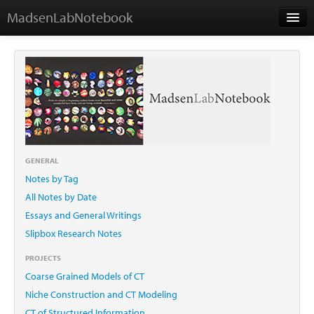
MadsenLabNotebook
Home
About Me
Contact
GENERAL
Notes by Tag
Essays
All Notes by Date
Essays and General Writings
Slipbox Research Notes
PROJECTS
Coarse Grained Models of CT
Niche Construction and CT Modeling
CT of Structured Information