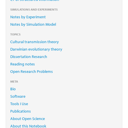
SIMULATIONS AND EXPERIMENTS
Notes by Experiment
Notes by Simulation Model
TOPICS
Cultural transmission theory
Darwinian evolutionary theory
Dissertation Research
Reading notes
Open Research Problems
META
Bio
Software
Tools I Use
Publications
About Open Science
About this Notebook