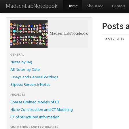
MadsenLabNotebook
Home
About Me
Contact
Posts 
Feb 12, 2017
GENERAL
Notes by Tag
All Notes by Date
Essays and General Writings
Slipbox Research Notes
PROJECTS
Coarse Grained Models of CT
Niche Construction and CT Modeling
CT of Structured Information
SIMULATIONS AND EXPERIMENTS