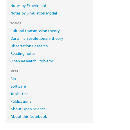
Notes by Experiment
Notes by Simulation Model
TOPICS
Cultural transmission theory
Darwinian evolutionary theory
Dissertation Research
Reading notes
Open Research Problems
META
Bio
Software
Tools I Use
Publications
About Open Science
About this Notebook