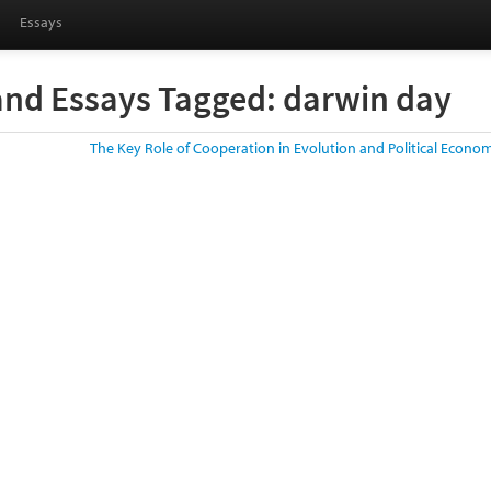
Essays
and Essays Tagged: darwin day
The Key Role of Cooperation in Evolution and Political Econo