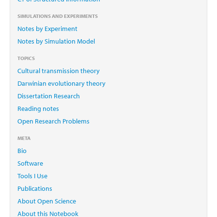
SIMULATIONS AND EXPERIMENTS
Notes by Experiment
Notes by Simulation Model
TOPICS
Cultural transmission theory
Darwinian evolutionary theory
Dissertation Research
Reading notes
Open Research Problems
META
Bio
Software
Tools I Use
Publications
About Open Science
About this Notebook