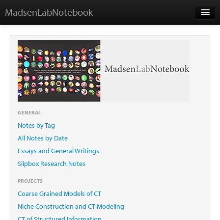
MadsenLabNotebook
Home
About Me
Contact
GENERAL
Notes by Tag
Essays
All Notes by Date
Essays and General Writings
Slipbox Research Notes
PROJECTS
Coarse Grained Models of CT
Niche Construction and CT Modeling
CT of Structured Information