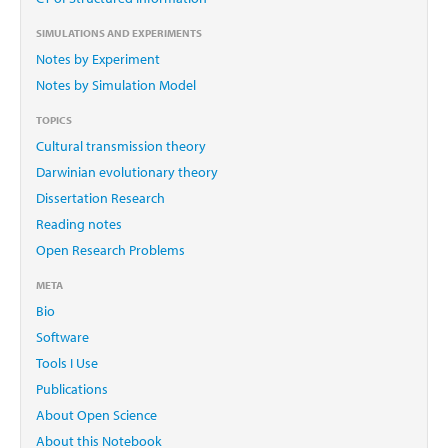
SIMULATIONS AND EXPERIMENTS
Notes by Experiment
Notes by Simulation Model
TOPICS
Cultural transmission theory
Darwinian evolutionary theory
Dissertation Research
Reading notes
Open Research Problems
META
Bio
Software
Tools I Use
Publications
About Open Science
About this Notebook