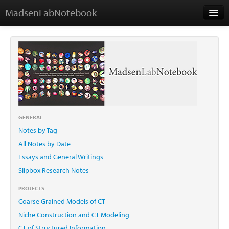
MadsenLabNotebook
Home
About Me
Contact
GENERAL
Notes by Tag
Essays
All Notes by Date
Essays and General Writings
Slipbox Research Notes
PROJECTS
Coarse Grained Models of CT
Niche Construction and CT Modeling
CT of Structured Information