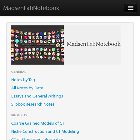
MadsenLabNotebook
Home
About Me
Contact
GENERAL
Notes by Tag
Essays
All Notes by Date
Essays and General Writings
Slipbox Research Notes
PROJECTS
Coarse Grained Models of CT
Niche Construction and CT Modeling
CT of Structured Information