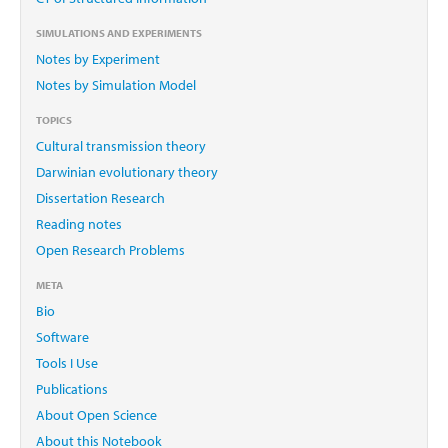
SIMULATIONS AND EXPERIMENTS
Notes by Experiment
Notes by Simulation Model
TOPICS
Cultural transmission theory
Darwinian evolutionary theory
Dissertation Research
Reading notes
Open Research Problems
META
Bio
Software
Tools I Use
Publications
About Open Science
About this Notebook