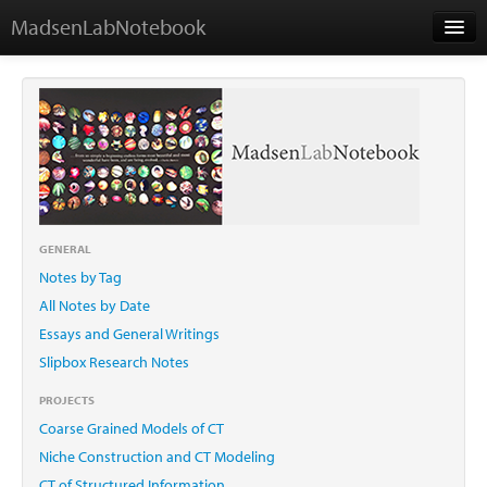
MadsenLabNotebook
Home
About Me
Contact
GENERAL
Notes by Tag
Essays
All Notes by Date
Essays and General Writings
Slipbox Research Notes
PROJECTS
Coarse Grained Models of CT
Niche Construction and CT Modeling
CT of Structured Information