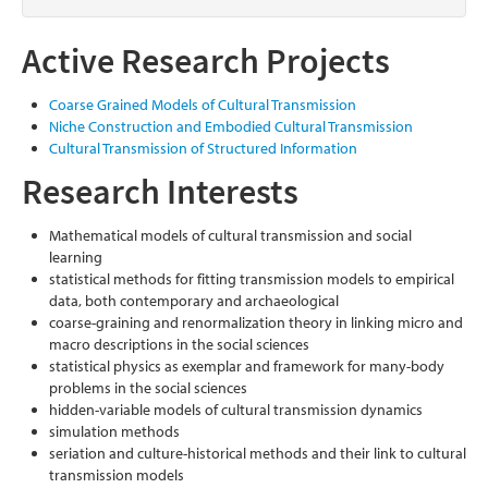
Active Research Projects
Coarse Grained Models of Cultural Transmission
Niche Construction and Embodied Cultural Transmission
Cultural Transmission of Structured Information
Research Interests
Mathematical models of cultural transmission and social
learning
statistical methods for fitting transmission models to empirical
data, both contemporary and archaeological
coarse-graining and renormalization theory in linking micro and
macro descriptions in the social sciences
statistical physics as exemplar and framework for many-body
problems in the social sciences
hidden-variable models of cultural transmission dynamics
simulation methods
seriation and culture-historical methods and their link to cultural
transmission models