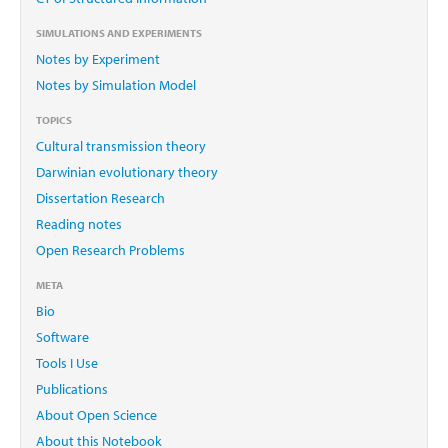
SIMULATIONS AND EXPERIMENTS
Notes by Experiment
Notes by Simulation Model
TOPICS
Cultural transmission theory
Darwinian evolutionary theory
Dissertation Research
Reading notes
Open Research Problems
META
Bio
Software
Tools I Use
Publications
About Open Science
About this Notebook