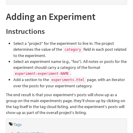
Adding an Experiment
Instructions
Select a "project" for the experiment to live in. The project
determines the value of the
field in each post related
category
to the experiment.
Select an experiment name (e.g., "foo"). All notes or posts for the
experiment should carry a category of the format
.
experiment:experiment-NAME
Add a section to the
page, with an iterator
experiments.html
over the posts for your experiment category.
The end result is that your experiment's posts will show up as a
group on the main experiments page, they'll show up by clicking on
the tag itself in the tag cloud listing, and the experiment's posts will
show up as part of the overall project's listing.
Tags