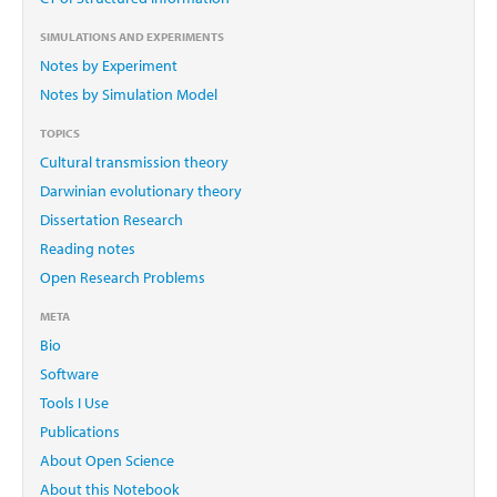
SIMULATIONS AND EXPERIMENTS
Notes by Experiment
Notes by Simulation Model
TOPICS
Cultural transmission theory
Darwinian evolutionary theory
Dissertation Research
Reading notes
Open Research Problems
META
Bio
Software
Tools I Use
Publications
About Open Science
About this Notebook