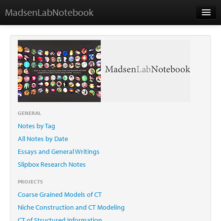
MadsenLabNotebook
Home
About Me
Contact
GENERAL
Notes by Tag
Essays
All Notes by Date
Essays and General Writings
Slipbox Research Notes
PROJECTS
Coarse Grained Models of CT
Niche Construction and CT Modeling
CT of Structured Information