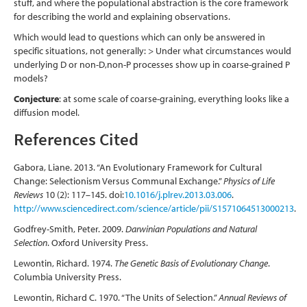
stuff, and where the populational abstraction is the core framework
for describing the world and explaining observations.
Which would lead to questions which can only be answered in
specific situations, not generally: > Under what circumstances would
underlying D or non-D,non-P processes show up in coarse-grained P
models?
Conjecture
: at some scale of coarse-graining, everything looks like a
diffusion model.
References Cited
Gabora, Liane. 2013. “An Evolutionary Framework for Cultural
Change: Selectionism Versus Communal Exchange.”
Physics of Life
Reviews
10 (2): 117–145. doi:
10.1016/j.plrev.2013.03.006
.
http://www.sciencedirect.com/science/article/pii/S1571064513000213
.
Godfrey-Smith, Peter. 2009.
Darwinian Populations and Natural
Selection
. Oxford University Press.
Lewontin, Richard. 1974.
The Genetic Basis of Evolutionary Change
.
Columbia University Press.
Lewontin, Richard C. 1970. “The Units of Selection.”
Annual Reviews of