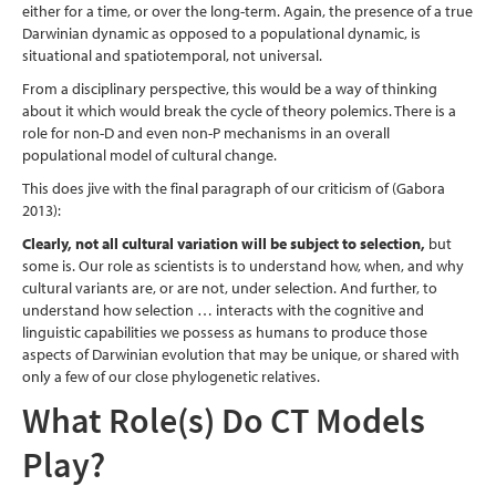
either for a time, or over the long-term. Again, the presence of a true
Darwinian dynamic as opposed to a populational dynamic, is
situational and spatiotemporal, not universal.
From a disciplinary perspective, this would be a way of thinking
about it which would break the cycle of theory polemics. There is a
role for non-D and even non-P mechanisms in an overall
populational model of cultural change.
This does jive with the final paragraph of our criticism of
(Gabora
2013)
:
Clearly, not all cultural variation will be subject to selection,
but
some is. Our role as scientists is to understand how, when, and why
cultural variants are, or are not, under selection. And further, to
understand how selection … interacts with the cognitive and
linguistic capabilities we possess as humans to produce those
aspects of Darwinian evolution that may be unique, or shared with
only a few of our close phylogenetic relatives.
What Role(s) Do CT Models
Play?