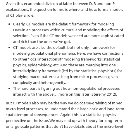
Given this ecumenical division of labor between D, P, and non-P
explanations, the question for me is where, and how, formal models
of CT play a role.
Clearly, CT models are the default framework for modeling
Darwinian processes within culture, and modeling the effects of
selection. Even if the CT models we need are more sophisticated
and rich than the ones we’ve got.
CT models are also the default, but not only, framework for
modeling populational phenomena. Here, we have connections
to other “local interactionist” modeling frameworks: statistical
physics, epidemiology, etc. And these are merging into one
interdisciplinary framework (led by the statistical physicists) for
studying macro patterns arising from micro processes given
complexity and heterogeneity.
The hard part is figuring out how non-populational processes
interact with the above….more on this later
(Sterelny 2012)
.
But CT models also may be the way we do coarse-graining of mixed
micro-level processes, to understand their large-scale and long-term
spatiotemporal consequences. Again, this is a statistical physics
perspective on the issue. We may end up with theory for long-term
or large-scale patterns that don’t have details about the micro-level