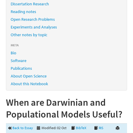
Dissertation Research
Reading notes
Open Research Problems
Experiments and Analyses
Other notes by topic
META
Bio
Software
Publications
About Open Science
About this Notebook
When are Darwinian and
Populational Models Useful?
Back to Essay
Modified: 02 Oct
BibTeX
RIS