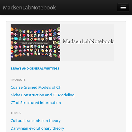
MadsenLabNotebook
Home
About
Contact
ESSAYS AND GENERAL WRITINGS
Essays
PROJECTS
Coarse Grained Models of CT
Niche Construction and CT Modeling
CT of Structured Information
TOPICS
Cultural transmission theory
Darwinian evolutionary theory