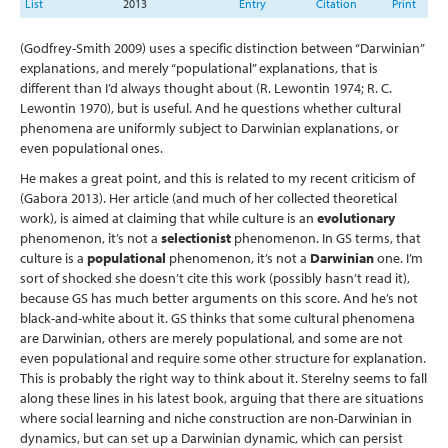
List
2013
Entry
Citation
Print
(Godfrey-Smith 2009)
uses a specific distinction between “Darwinian”
explanations, and merely “populational” explanations, that is
different than I’d always thought about
(R. Lewontin 1974; R. C.
Lewontin 1970)
, but is useful. And he questions whether cultural
phenomena are uniformly subject to Darwinian explanations, or
even populational ones.
He makes a great point, and this is related to my recent criticism of
(Gabora 2013)
. Her article (and much of her collected theoretical
work), is aimed at claiming that while culture is an
evolutionary
phenomenon, it’s not a
selectionist
phenomenon. In GS terms, that
culture is a
populational
phenomenon, it’s not a
Darwinian
one. I’m
sort of shocked she doesn’t cite this work (possibly hasn’t read it),
because GS has much better arguments on this score. And he’s not
black-and-white about it. GS thinks that some cultural phenomena
are Darwinian, others are merely populational, and some are not
even populational and require some other structure for explanation.
This is probably the right way to think about it. Sterelny seems to fall
along these lines in his latest book, arguing that there are situations
where social learning and niche construction are non-Darwinian in
dynamics, but can set up a Darwinian dynamic, which can persist